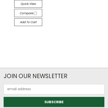
Quick View
Compare
Add To Cart
JOIN OUR NEWSLETTER
Email
Address