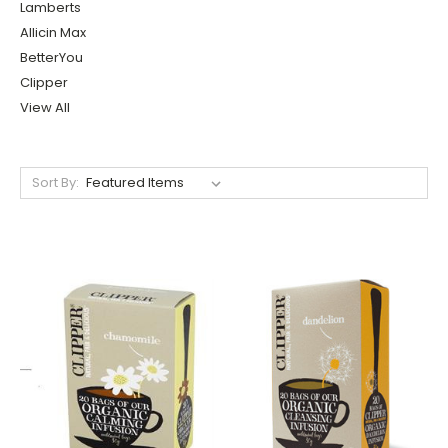
Lamberts
Allicin Max
BetterYou
Clipper
View All
Sort By: