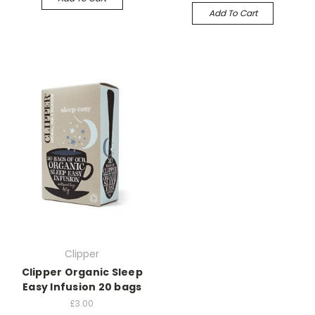
Add To Cart
Clipper
Clipper Organic Sleep
Easy Infusion 20 bags
£3.00