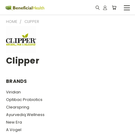
HOME
CLIPPER
Clipper
BRANDS
Viridian
Optibac Probiotics
Clearspring
Ayurvediq Wellness
New Era
A Vogel