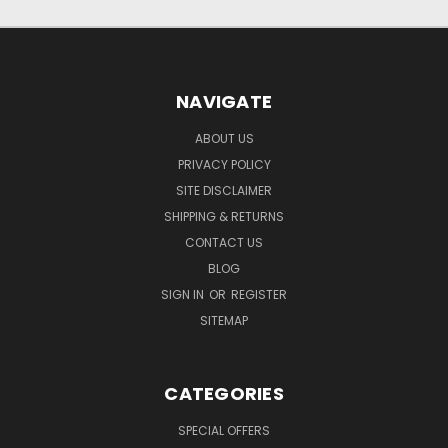
NAVIGATE
ABOUT US
PRIVACY POLICY
SITE DISCLAIMER
SHIPPING & RETURNS
CONTACT US
BLOG
SIGN IN
OR
REGISTER
SITEMAP
CATEGORIES
SPECIAL OFFERS