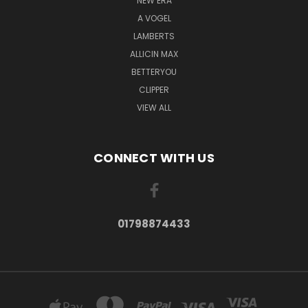
NEW ERA
A VOGEL
LAMBERTS
ALLICIN MAX
BETTERYOU
CLIPPER
VIEW ALL
CONNECT WITH US
01798874433