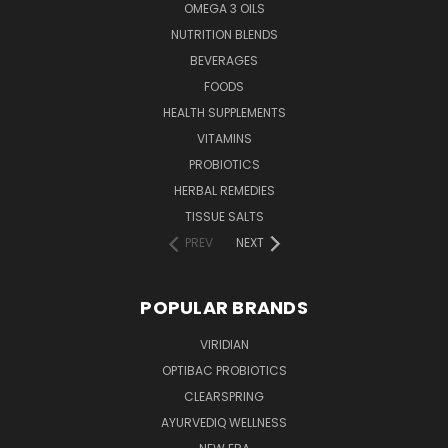
OMEGA 3 OILS
NUTRITION BLENDS
BEVERAGES
FOODS
HEALTH SUPPLEMENTS
VITAMINS
PROBIOTICS
HERBAL REMEDIES
TISSUE SALTS
PREV
NEXT
POPULAR BRANDS
VIRIDIAN
OPTIBAC PROBIOTICS
CLEARSPRING
AYURVEDIQ WELLNESS