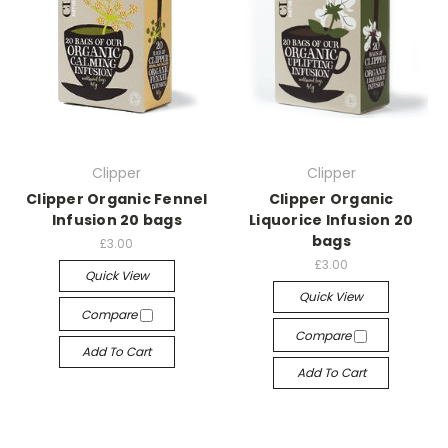
Clipper
Clipper
Clipper Organic Fennel
Clipper Organic
Infusion 20 bags
Liquorice Infusion 20
bags
£3.00
£3.00
Quick View
Quick View
Compare
Compare
Add To Cart
Add To Cart