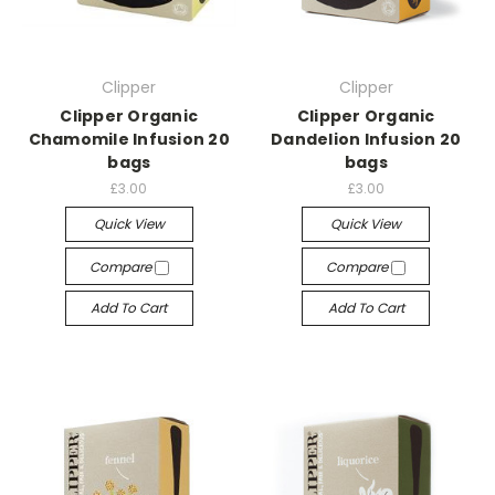
Clipper
Clipper
Clipper Organic
Clipper Organic
Chamomile Infusion 20
Dandelion Infusion 20
bags
bags
£3.00
£3.00
Quick View
Quick View
Compare
Compare
Add To Cart
Add To Cart