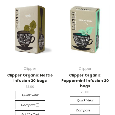
Clipper
Clipper
Clipper Organic Nettle
Clipper Organic
Infusion 20 bags
Peppermint Infusion 20
bags
£3.00
£3.00
Quick View
Quick View
Compare
Compare
Add To Cart