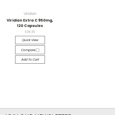
Viridian
Viridian Extra C 950mg,
120 Capsules
£38.35
Quick View
Compare
Add To Cart