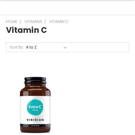
HOME
VITAMINS
VITAMIN C
Vitamin C
Sort By: