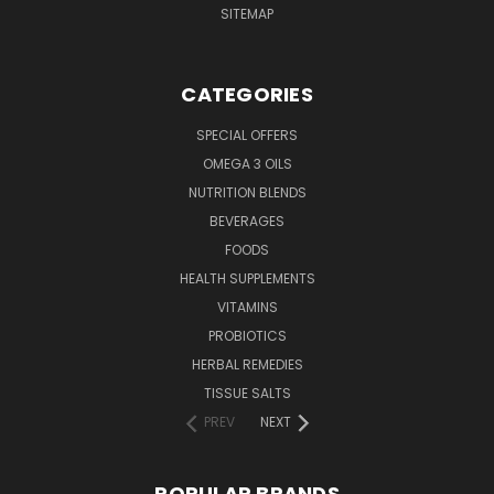
SITEMAP
CATEGORIES
SPECIAL OFFERS
OMEGA 3 OILS
NUTRITION BLENDS
BEVERAGES
FOODS
HEALTH SUPPLEMENTS
VITAMINS
PROBIOTICS
HERBAL REMEDIES
TISSUE SALTS
PREV
NEXT
POPULAR BRANDS