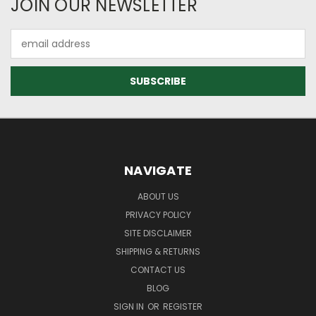
JOIN OUR NEWSLETTER
Email
Address
NAVIGATE
ABOUT US
PRIVACY POLICY
SITE DISCLAIMER
SHIPPING & RETURNS
CONTACT US
BLOG
SIGN IN
OR
REGISTER