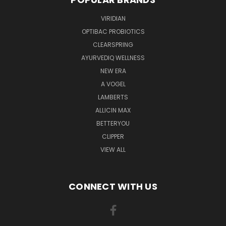
VIRIDIAN
OPTIBAC PROBIOTICS
CLEARSPRING
AYURVEDIQ WELLNESS
NEW ERA
A VOGEL
LAMBERTS
ALLICIN MAX
BETTERYOU
CLIPPER
VIEW ALL
CONNECT WITH US