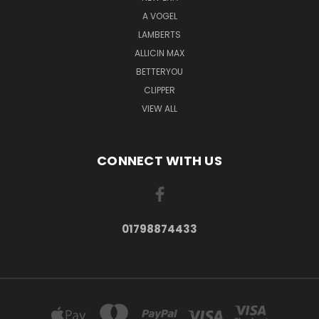
A VOGEL
LAMBERTS
ALLICIN MAX
BETTERYOU
CLIPPER
VIEW ALL
CONNECT WITH US
01798874433