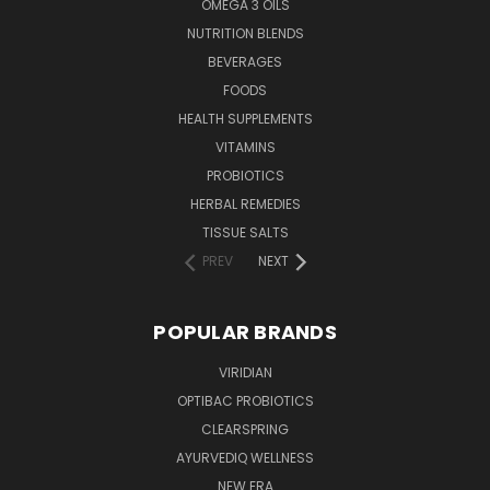
OMEGA 3 OILS
NUTRITION BLENDS
BEVERAGES
FOODS
HEALTH SUPPLEMENTS
VITAMINS
PROBIOTICS
HERBAL REMEDIES
TISSUE SALTS
PREV
NEXT
POPULAR BRANDS
VIRIDIAN
OPTIBAC PROBIOTICS
CLEARSPRING
AYURVEDIQ WELLNESS
NEW ERA