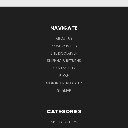
NAVIGATE
ABOUT US
PRIVACY POLICY
SITE DISCLAIMER
SHIPPING & RETURNS
CONTACT US
BLOG
SIGN IN
OR
REGISTER
SITEMAP
CATEGORIES
SPECIAL OFFERS