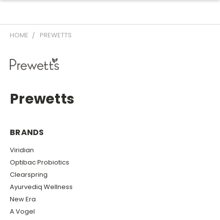
HOME
PREWETTS
Prewetts
BRANDS
Viridian
Optibac Probiotics
Clearspring
Ayurvediq Wellness
New Era
A Vogel