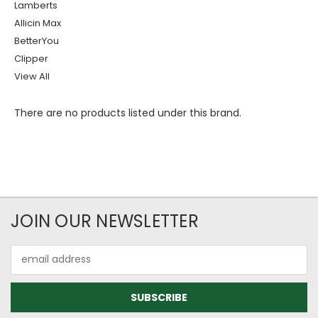
Lamberts
Allicin Max
BetterYou
Clipper
View All
There are no products listed under this brand.
JOIN OUR NEWSLETTER
Email
Address