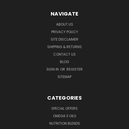
NAVIGATE
ABOUT US
PRIVACY POLICY
SITE DISCLAIMER
SHIPPING & RETURNS
CONTACT US
BLOG
SIGN IN
OR
REGISTER
SITEMAP
CATEGORIES
SPECIAL OFFERS
OMEGA 3 OILS
NUTRITION BLENDS