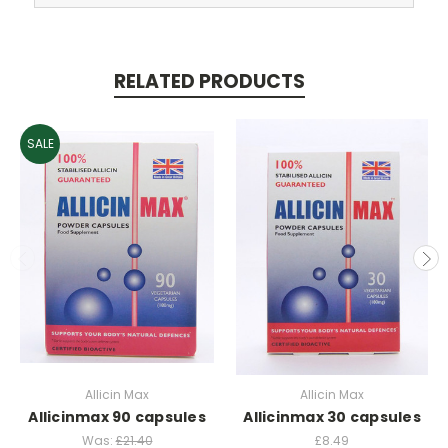
RELATED PRODUCTS
SALE
Allicin Max
Allicin Max
Allicinmax 90 capsules
Allicinmax 30 capsules
Was:
£21.40
£8.49