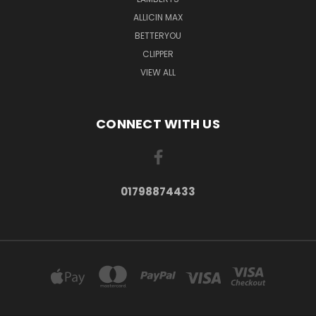
ALLICIN MAX
BETTERYOU
CLIPPER
VIEW ALL
CONNECT WITH US
01798874433