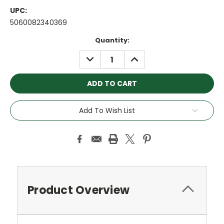
UPC:
5060082340369
Current
Quantity:
Stock:
DECREASE
INCREASE
QUANTITY:
QUANTITY:
Add To Wish List
Product Overview