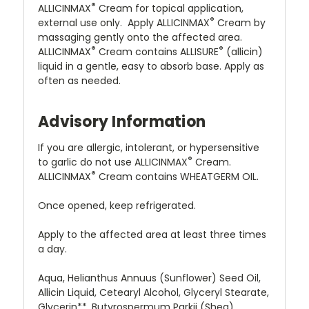
®
ALLICINMAX
Cream for topical application,
®
external use only. Apply ALLICINMAX
Cream by
massaging gently onto the affected area.
®
®
ALLICINMAX
Cream contains ALLISURE
(allicin)
liquid in a gentle, easy to absorb base. Apply as
often as needed.
Advisory Information
If you are allergic, intolerant, or hypersensitive
®
to garlic do not use ALLICINMAX
Cream.
®
ALLICINMAX
Cream contains
WHEATGERM OIL
.
Once opened, keep refrigerated.
Apply to the affected area at least three times
a day.
Aqua, Helianthus Annuus (Sunflower) Seed Oil,
Allicin Liquid, Cetearyl Alcohol, Glyceryl Stearate,
Glycerin**, Butyrospermum Parkii (Shea)