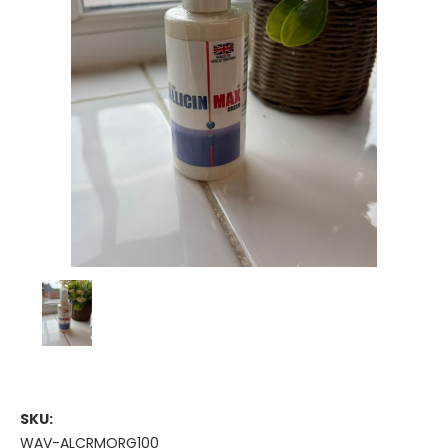
SKU:
WAV-ALCRMORG100