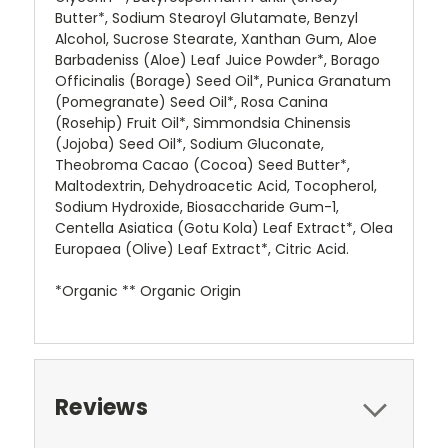
Butter*, Sodium Stearoyl Glutamate, Benzyl
Alcohol, Sucrose Stearate, Xanthan Gum, Aloe
Barbadeniss (Aloe) Leaf Juice Powder*, Borago
Officinalis (Borage) Seed Oil*, Punica Granatum
(Pomegranate) Seed Oil*, Rosa Canina
(Rosehip) Fruit Oil*, Simmondsia Chinensis
(Jojoba) Seed Oil*, Sodium Gluconate,
Theobroma Cacao (Cocoa) Seed Butter*,
Maltodextrin, Dehydroacetic Acid, Tocopherol,
Sodium Hydroxide, Biosaccharide Gum-1,
Centella Asiatica (Gotu Kola) Leaf Extract*, Olea
Europaea (Olive) Leaf Extract*, Citric Acid.
*Organic ** Organic Origin
Reviews