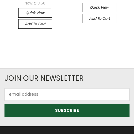
Now:
£18.50
Quick View
Quick View
Add To Cart
Add To Cart
JOIN OUR NEWSLETTER
Email
Address