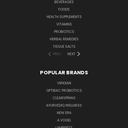
BEVERAGES
FOODS
HEALTH SUPPLEMENTS
VITAMINS
PROBIOTICS
HERBAL REMEDIES
TISSUE SALTS
PREV
NEXT
POPULAR BRANDS
VIRIDIAN
OPTIBAC PROBIOTICS
CLEARSPRING
AYURVEDIQ WELLNESS
NEW ERA
A VOGEL
LAMBERTS