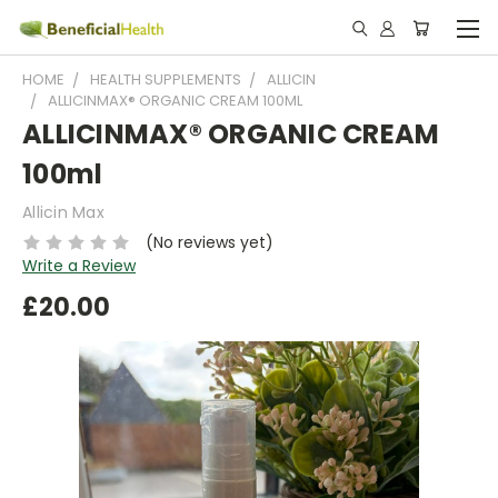
HOME
HEALTH SUPPLEMENTS
ALLICIN
ALLICINMAX® ORGANIC CREAM 100ML
ALLICINMAX® ORGANIC CREAM
100ml
Allicin Max
(No reviews yet)
Write a Review
£20.00