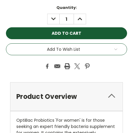
Current
Quantity:
Stock:
DECREASE
INCREASE
QUANTITY:
QUANTITY:
Add To Wish List
Product Overview
OptiBac Probiotics 'For women' is for those
seeking an expert friendly bacteria supplement
for women. It contains the extensively