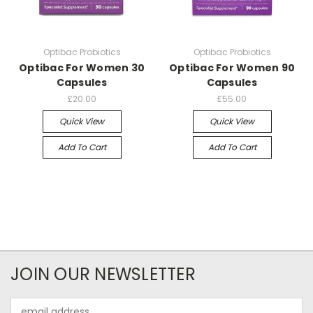
Optibac Probiotics
Optibac Probiotics
Optibac For Women 30
Optibac For Women 90
Capsules
Capsules
£20.00
£55.00
Quick View
Quick View
Add To Cart
Add To Cart
JOIN OUR NEWSLETTER
Email