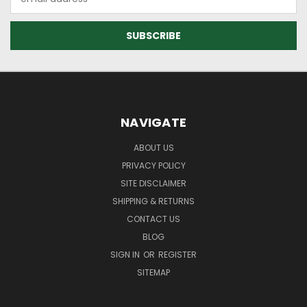
Address
NAVIGATE
ABOUT US
PRIVACY POLICY
SITE DISCLAIMER
SHIPPING & RETURNS
CONTACT US
BLOG
SIGN IN
OR
REGISTER
SITEMAP