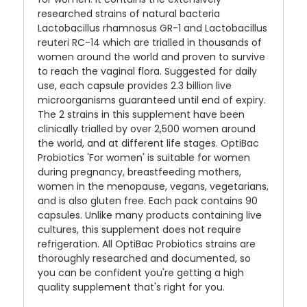
researched strains of natural bacteria
Lactobacillus rhamnosus GR-1 and Lactobacillus
reuteri RC-14 which are trialled in thousands of
women around the world and proven to survive
to reach the vaginal flora. Suggested for daily
use, each capsule provides 2.3 billion live
microorganisms guaranteed until end of expiry.
The 2 strains in this supplement have been
clinically trialled by over 2,500 women around
the world, and at different life stages. OptiBac
Probiotics 'For women' is suitable for women
during pregnancy, breastfeeding mothers,
women in the menopause, vegans, vegetarians,
and is also gluten free. Each pack contains 90
capsules. Unlike many products containing live
cultures, this supplement does not require
refrigeration. All OptiBac Probiotics strains are
thoroughly researched and documented, so
you can be confident you're getting a high
quality supplement that's right for you.