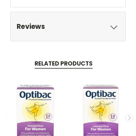
Reviews
RELATED PRODUCTS