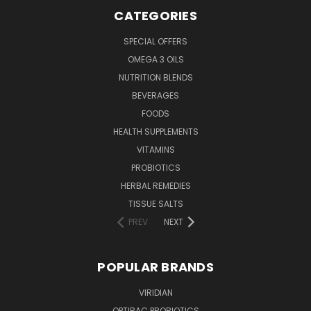
CATEGORIES
SPECIAL OFFERS
OMEGA 3 OILS
NUTRITION BLENDS
BEVERAGES
FOODS
HEALTH SUPPLEMENTS
VITAMINS
PROBIOTICS
HERBAL REMEDIES
TISSUE SALTS
PREV
NEXT
POPULAR BRANDS
VIRIDIAN
OPTIBAC PROBIOTICS