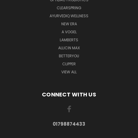
CLEARSPRING
AYURVEDIQ WELLNESS
NEW ERA
A VOGEL
LAMBERTS
ALLICIN MAX
BETTERYOU
CLIPPER
VIEW ALL
CONNECT WITH US
01798874433