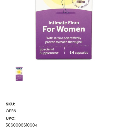
SKU:
OPB5
UPC:
5060086610604