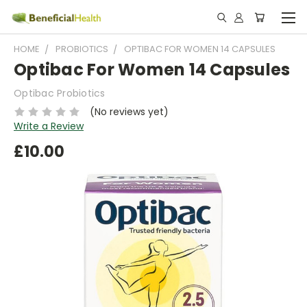
HOME
PROBIOTICS
OPTIBAC FOR WOMEN 14 CAPSULES
Optibac For Women 14 Capsules
Optibac Probiotics
(No reviews yet)
Write a Review
£10.00